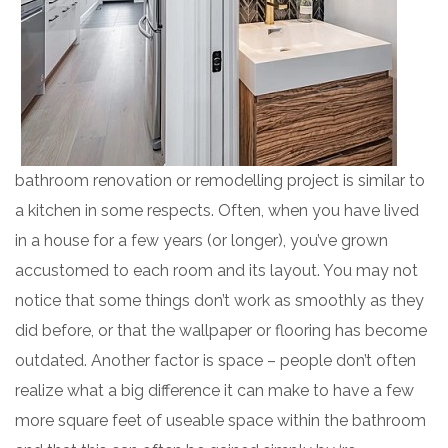
bathroom renovation or remodelling project is similar to
a kitchen in some respects. Often, when you have lived
in a house for a few years (or longer), you’ve grown
accustomed to each room and its layout. You may not
notice that some things don’t work as smoothly as they
did before, or that the wallpaper or flooring has become
outdated. Another factor is space – people don’t often
realize what a big difference it can make to have a few
more square feet of useable space within the bathroom