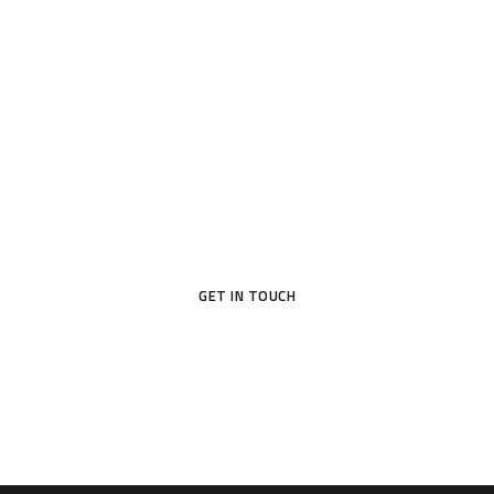
Awaits
With the help of team Sempre, build a new
home, suited to your style and your needs.
Make your dream home a reality.
GET IN TOUCH