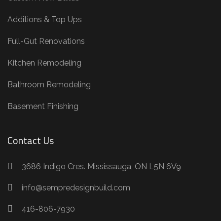
Additions & Top Ups
Full-Gut Renovations
Kitchen Remodeling
Bathroom Remodeling
Basement Finishing
Contact Us
3686 Indigo Cres. Mississauga, ON L5N 6V9
info@sempredesignbuild.com
416-806-7930