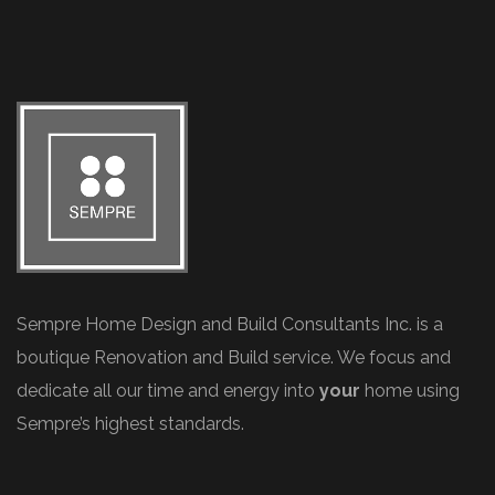
Sempre Home Design and Build Consultants Inc. is a
boutique Renovation and Build service. We focus and
dedicate all our time and energy into
your
home using
Sempre’s highest standards.