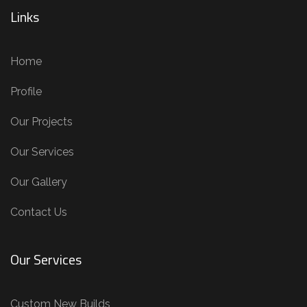
Links
Home
Profile
Our Projects
Our Services
Our Gallery
Contact Us
Our Services
Custom New Builds