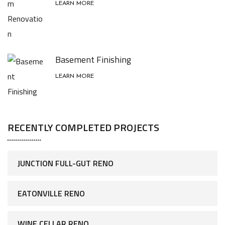
LEARN MORE
Basement Finishing
LEARN MORE
RECENTLY COMPLETED PROJECTS
JUNCTION FULL-GUT RENO
EATONVILLE RENO
WINE CELLAR RENO