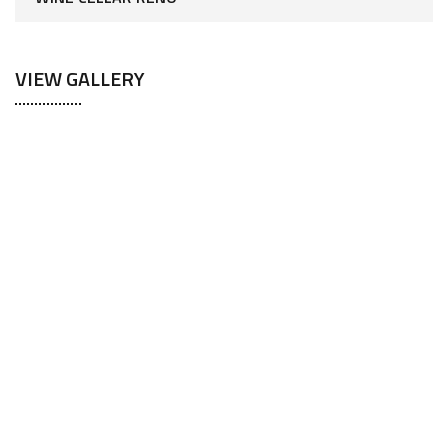
VIEW GALLERY
Your Dream Home