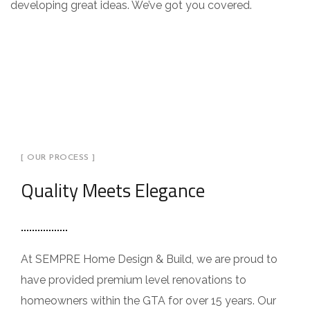
developing great ideas. We’ve got you covered.
[ OUR PROCESS ]
Quality Meets Elegance
At SEMPRE Home Design & Build, we are proud to
have provided premium level renovations to
homeowners within the GTA for over 15 years. Our