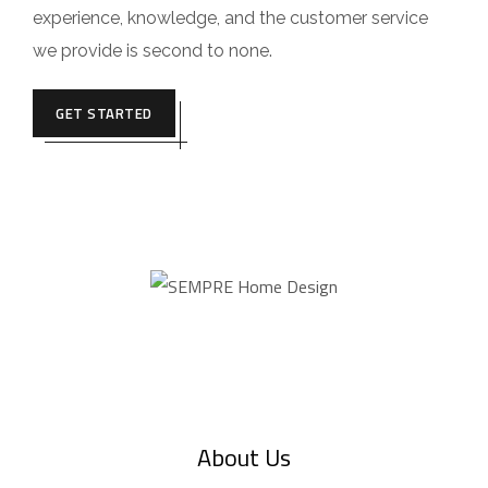
experience, knowledge, and the customer service
we provide is second to none.
GET STARTED
About Us