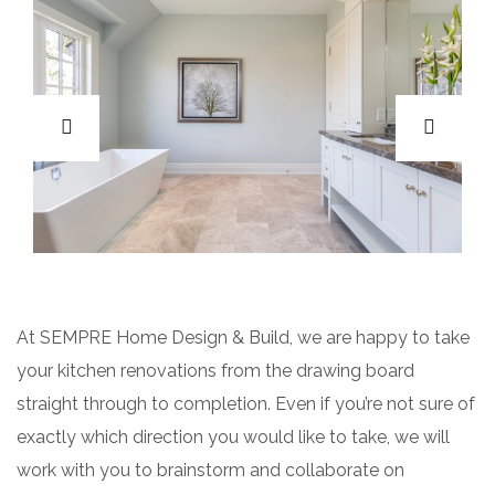
At SEMPRE Home Design & Build, we are happy to take
your kitchen renovations from the drawing board
straight through to completion. Even if you’re not sure of
exactly which direction you would like to take, we will
work with you to brainstorm and collaborate on