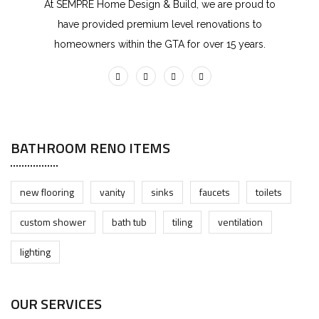
At SEMPRE Home Design & Build, we are proud to
have provided premium level renovations to
homeowners within the GTA for over 15 years.
BATHROOM RENO ITEMS
new flooring
vanity
sinks
faucets
toilets
custom shower
bath tub
tiling
ventilation
lighting
OUR SERVICES