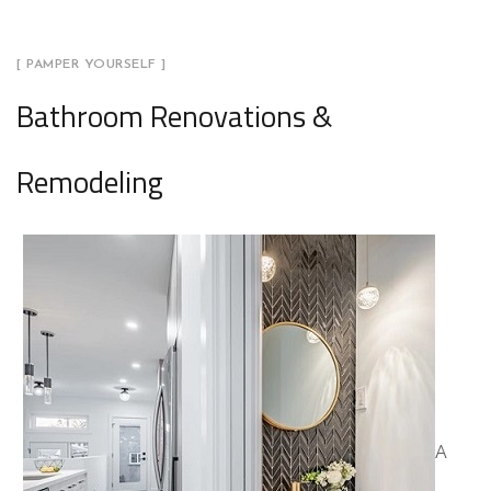
[ PAMPER YOURSELF ]
Bathroom Renovations &
Remodeling
A