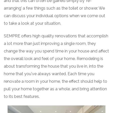
and that this can often be gained simply by ‘re-
arranging’ a few things such as the toilet or shower. We
can discuss your individual options when we come out
to take a look at your situation.
SEMPRE offers high quality renovations that accomplish
a lot more than just improving a single room, they
change the way you spend time in your house and affect
the overall look and feel of your home. Remodeling is
about transforming the house that you live in, into the
home that you've always wanted. Each time you
renovate a room in your home, the effect should help to
pull your home together as a whole, and bring attention
to its best features.