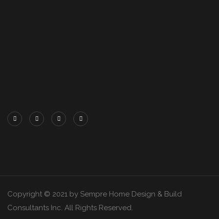
Copyright © 2021 by Sempre Home Design & Build
Consultants Inc. All Rights Reserved.