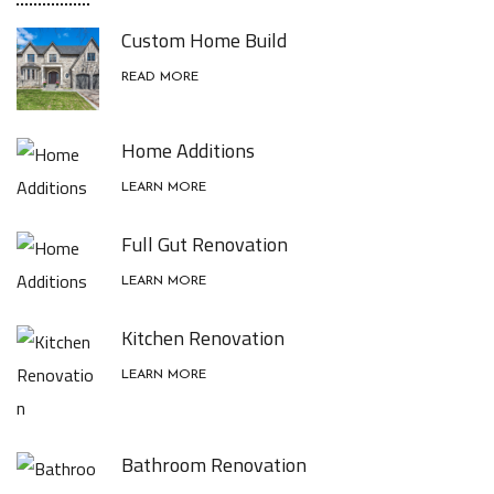
Custom Home Build
READ MORE
Home Additions
LEARN MORE
Full Gut Renovation
LEARN MORE
Kitchen Renovation
LEARN MORE
Bathroom Renovation